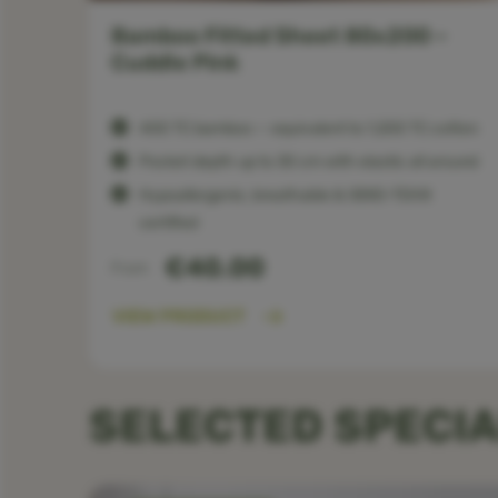
 –
Bamboo Fitted Sheet 80x200 –
Cuddle Pink
400 TC bamboo — equivalent to 1,200 TC cotton
Pocket depth up to 30 cm with elastic all around
Hypoallergenic, breathable & OEKO-TEX®
certified
€40.00
From
VIEW PRODUCT
SELECTED SPECIA