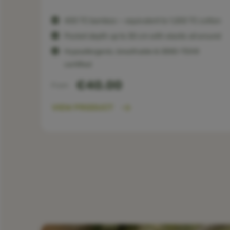
400 TC bamboo — equivalent to 1,200 TC cotton
Pocket depth up to 30 cm with elastic all around
Hypoallergenic, breathable & OEKO-TEX®
certified
€40.00
From
VIEW PRODUCT