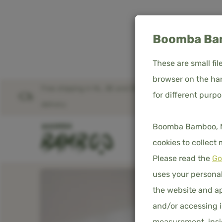
Boomba Bam
These are small fi
browser on the har
Free shipping in NL, BE and DE – worldwide
for different purp
Home
Product overview
delivery
Boomba Bamboo, Med
SHOP
D
cookies to collect
Please read the
Go
uses your personal
the website and ap
and/or accessing i
measurement, insig