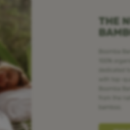
THE N
BAM
Boomba Bamb
100% organ
dedicated t
with top-qu
Boomba Bamb
from the na
bamboo.