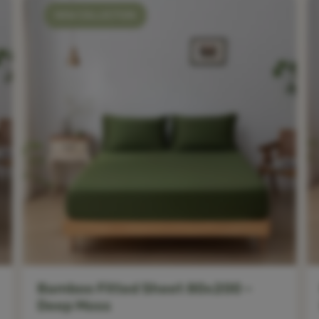
NEW COLLECTION
Bamboo Fitted Sheet 80x200 –
Deep Moss