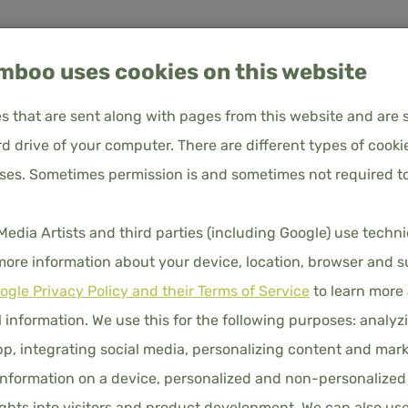
boo uses cookies on this website
les that are sent along with pages from this website and are 
d drive of your computer. There are different types of cooki
oses. Sometimes permission is and sometimes not required to
Bamboo Duvet Cover 140x200 – Cuddle Pink – Button Closure
About us
Frequently Asked Questions
Customer service
BAMBOO
ia Artists and third parties (including Google) use techn
140X200
UVET COVERS
PILLOWCASES
FITTED SHEETS
DUVET
 more information about your device, location, browser and s
ogle Privacy Policy and their Terms of Service
BUTTON
to learn more
 information. We use this for the following purposes: analyzi
€86.00
p, integrating social media, personalizing content and mark
Price i
COLORS
nformation on a device, personalized and non-personalized
hts into visitors and product development. We can also us