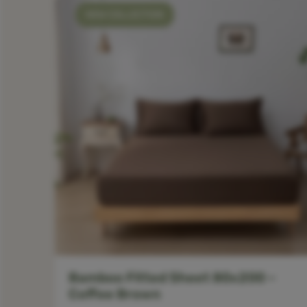
NEW COLLECTION
Bamboo Fitted Sheet 80x200 –
Coffee Brown