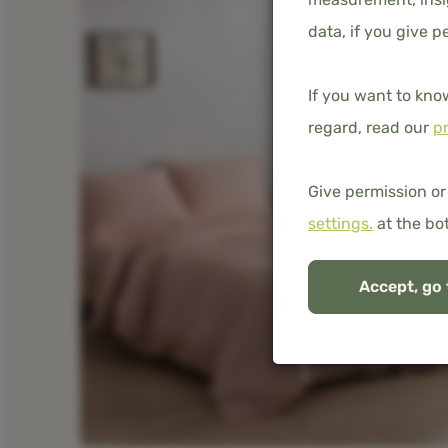
data, if you give p
If you want to kno
regard, read our
pr
Give permission or
settings.
at the bo
Accept, go 