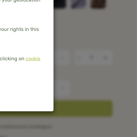
our rights in this
-
+
clicking on
cookie
ADD TO BASKET
he Netherlands and Belgium