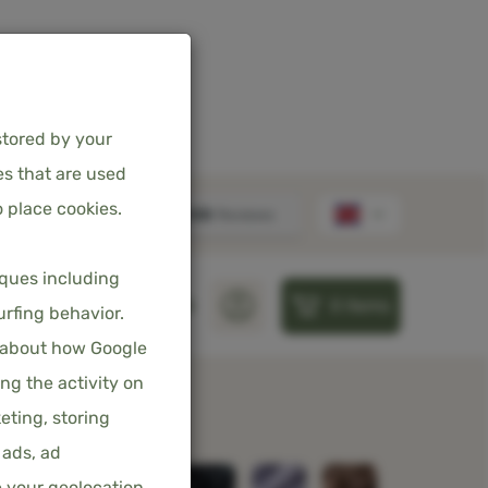
stored by your
es that are used
 place cookies.
 DUVET COVER
iques including
0
items
 – CUDDLE PINK –
S
PILLOWS
SHEETS
urfing behavior.
 CLOSURE
 about how Google
ng the activity on
eting, storing
ncl. 21% VAT
 ads, ad
e your geolocation