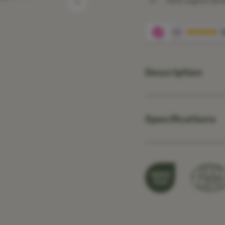
100% organic ba
Description
Specifications