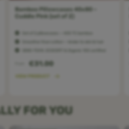
Bamboo Pillowcases 40x80 –
Cuddle Pink (set of 2)
Set of 2 pillowcases — 400 TC bamboo
Smoother than cotton — kinder to skin & hair
OEKO-TEX®, ECOCERT & Organic 100 certified
€31.00
From
VIEW PRODUCT
LLY FOR YOU