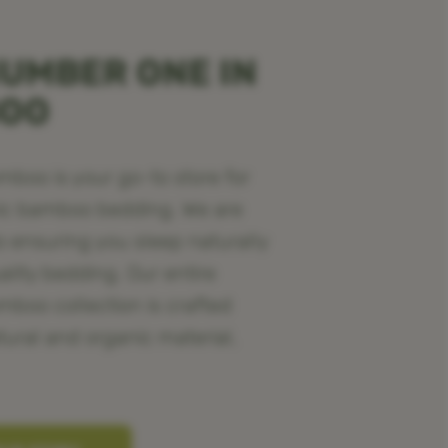
UMBER ONE IN
BOO
oo is your go-to store for
ic bamboo bedding. We are
o ensuring you sleep naturally
ality bedding. Our entire
oo collection is crafted
tural and organic material,