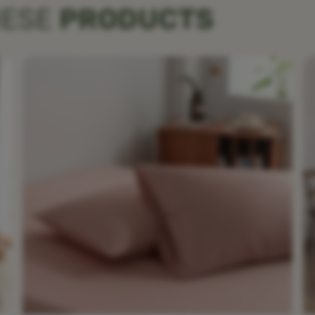
HESE
PRODUCTS