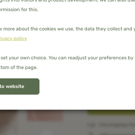
ermission for this.
w more about the cookies we use, the data they collect and y
ivacy policy
DIMENSION
140x200 cm
 set your own choice. You can readjust your preferences by 
ttom of the page.
TUCK-IN STRIP
to website
No
Free shipping in t