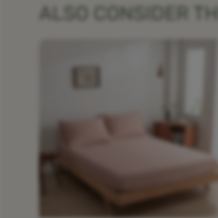
ALSO CONSIDER T