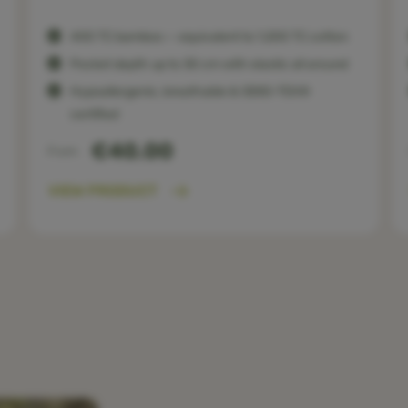
400 TC bamboo — equivalent to 1,200 TC cotton
Pocket depth up to 30 cm with elastic all around
Hypoallergenic, breathable & OEKO-TEX®
certified
€40.00
From
VIEW PRODUCT