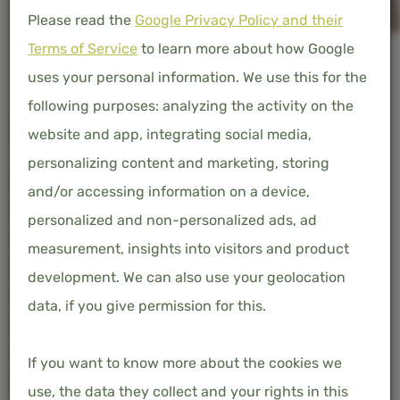
Please read the
Google Privacy Policy and their
Terms of Service
to learn more about how Google
uses your personal information. We use this for the
following purposes: analyzing the activity on the
FITTED SHEETS
website and app, integrating social media,
personalizing content and marketing, storing
Complete your bed with our matching fitted
and/or accessing information on a device,
sheets. The perfect pair for your bedding
personalized and non-personalized ads, ad
set, so you can enjoy softness and comfort.
measurement, insights into visitors and product
Made from high-quality bamboo fibers, our
development. We can also use your geolocation
fitted sheets offer sustainability and
data, if you give permission for this.
hypoallergenic benefits. Choose the ideal
duo and immerse yourself in a good night's
If you want to know more about the cookies we
sleep. With your head in the clouds.
use, the data they collect and your rights in this