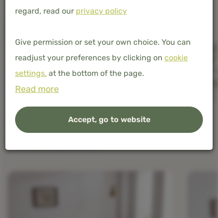
regard, read our
privacy policy
SHOP
Give permission or set your own choice. You can
readjust your preferences by clicking on
cookie
settings.
at the bottom of the page.
Read more
OUR
FAVORITE
Accept, go to website
PRODUCTS