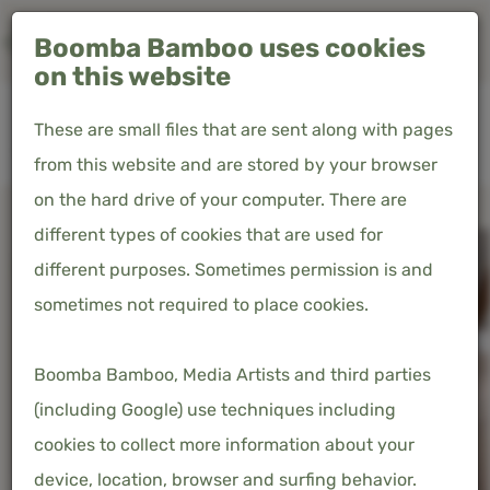
Free shipping in NL, BE and DE – worldwide
Boomba Bamboo uses cookies
delivery
on this website
0
These are small files that are sent along with pages
from this website and are stored by your browser
on the hard drive of your computer. There are
different types of cookies that are used for
different purposes. Sometimes permission is and
sometimes not required to place cookies.
Boomba Bamboo, Media Artists and third parties
(including Google) use techniques including
cookies to collect more information about your
device, location, browser and surfing behavior.