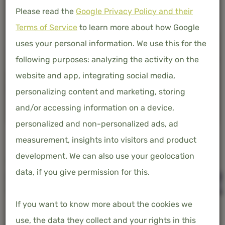
Please read the
Google Privacy Policy and their
Terms of Service
to learn more about how Google
uses your personal information. We use this for the
following purposes: analyzing the activity on the
website and app, integrating social media,
personalizing content and marketing, storing
and/or accessing information on a device,
personalized and non-personalized ads, ad
measurement, insights into visitors and product
development. We can also use your geolocation
COLORS
data, if you give permission for this.
If you want to know more about the cookies we
use, the data they collect and your rights in this
DIMENSION