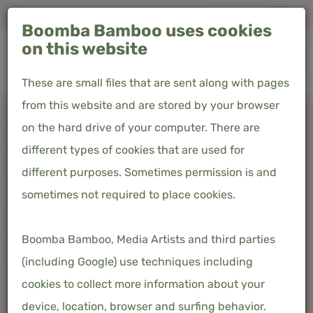
Free shipping in the Netherlands & Belgium
Boomba Bamboo uses cookies
0
on this website
These are small files that are sent along with pages
from this website and are stored by your browser
Home
Product overview
on the hard drive of your computer. There are
Duvet cover - Cuddle Pink - Premium
different types of cookies that are used for
different purposes. Sometimes permission is and
DUVET COVER - CUDDLE PINK -
sometimes not required to place cookies.
PREMIUM
€99.00
Price incl. 21% VAT
Boomba Bamboo, Media Artists and third parties
(including Google) use techniques including
cookies to collect more information about your
device, location, browser and surfing behavior.