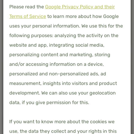
Please read the
Google Privacy Policy and their
Terms of Service
to learn more about how Google
uses your personal information. We use this for the
following purposes: analyzing the activity on the
website and app, integrating social media,
personalizing content and marketing, storing
and/or accessing information on a device,
personalized and non-personalized ads, ad
measurement, insights into visitors and product
development. We can also use your geolocation
data, if you give permission for this.
COLORS
If you want to know more about the cookies we
use, the data they collect and your rights in this