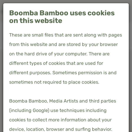
Free shipping in NL, BE and DE – worldwide
Boomba Bamboo uses cookies
delivery
on this website
0
These are small files that are sent along with pages
from this website and are stored by your browser
on the hard drive of your computer. There are
Home
Product overview
different types of cookies that are used for
Bamboo Topper Sheet 140x200 – Coffee Brown
different purposes. Sometimes permission is and
sometimes not required to place cookies.
BAMBOO TOPPER SHEET
140X200 – COFFEE BROWN
Boomba Bamboo, Media Artists and third parties
€49.00
Price incl. 21% VAT
(including Google) use techniques including
cookies to collect more information about your
device, location, browser and surfing behavior.