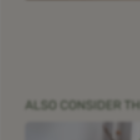
ALSO CONSIDER T