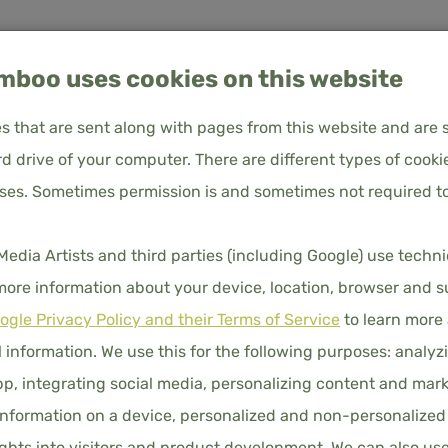
boo uses cookies on this website
les that are sent along with pages from this website and are 
d drive of your computer. There are different types of cooki
oses. Sometimes permission is and sometimes not required to
 80x200 – Sky Blue
About us
Frequently Asked Questions
Customer service
BAMBOO 
ia Artists and third parties (including Google) use techn
80X200 
UVET COVERS
PILLOWCASES
FITTED SHEETS
DUVET
 more information about your device, location, browser and s
ogle Privacy Policy and their Terms of Service
to learn more
€40.00
Price 
 information. We use this for the following purposes: analyzi
COLORS
p, integrating social media, personalizing content and mark
nformation on a device, personalized and non-personalized
hts into visitors and product development. We can also us