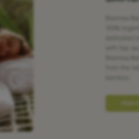
Boomba Bamb
100% organ
dedicated t
with top-qu
Boomba Bamb
from the na
bamboo.
READ 