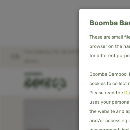
Boomba Bam
These are small fi
browser on the har
Free shipping in NL, BE and DE – worldwide
for different purp
Home
Product overview
Bamboo Fitted Sheet
delivery
Boomba Bamboo, Med
SHOP
D
cookies to collect
Please read the
Go
uses your personal
the website and ap
and/or accessing i
measurement, insig