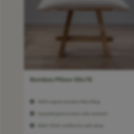
Bamboo Pillow 50x75
100% organic bamboo fibre filling
Hypoallergenic & dust-mite resistant
OEKO-TEX® certified for safe sleep