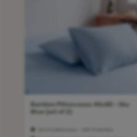
–
Bamboo Pillowcases 40x80 – Sky
Blue (set of 2)
Set of 2 pillowcases — 400 TC bamboo