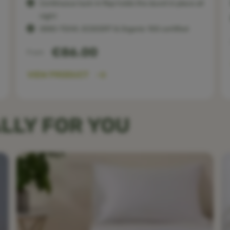
Continuous tuck-in flap holds the duvet in place all
night
OEKO-TEX®, ECOCERT & Organic 100 certified
€86.00
From
VIEW PRODUCT
LLY FOR YOU