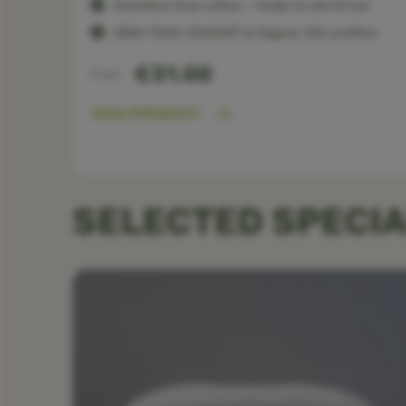
Smoother than cotton — kinder to skin & hair
OEKO-TEX®, ECOCERT & Organic 100 certified
€31.00
From
VIEW PRODUCT
SELECTED SPECIA