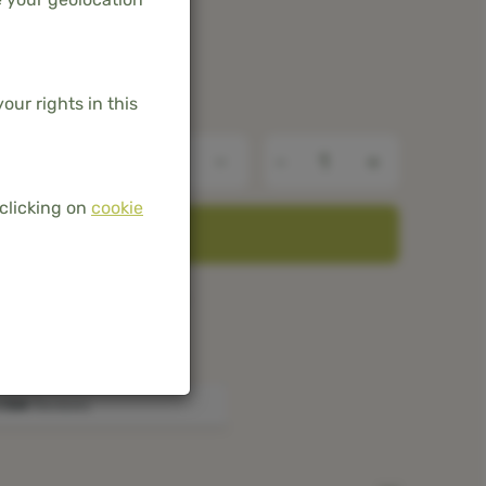
our rights in this
-
+
clicking on
cookie
ADD TO BASKET
he Netherlands and Belgium
mboo