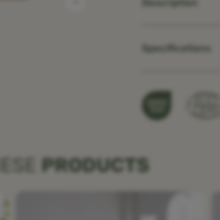
Description
Specifications
HESE
PRODUCTS