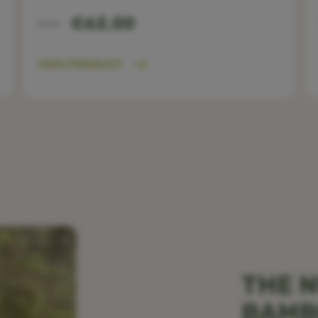
€62.00
From
VIEW PRODUCT
THE N
BAM