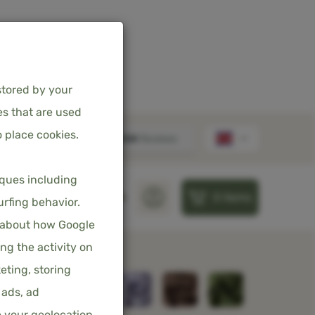
stored by your
es that are used
 place cookies.
FITTED SHEET
iques including
0
items
– SKY BLUE
S
PILLOWS
SHEETS
urfing behavior.
 about how Google
incl. 21% VAT
ng the activity on
eting, storing
 ads, ad
e your geolocation