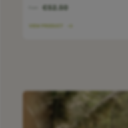
€52.50
From
VIEW PRODUCT