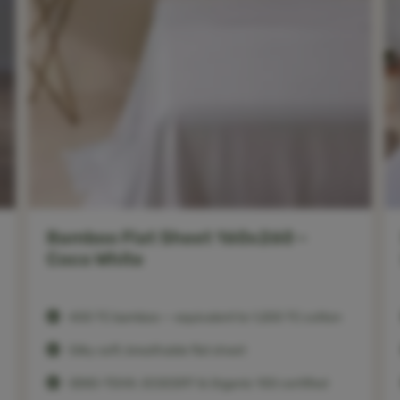
Bamboo Flat Sheet 160x260 –
Coco White
400 TC bamboo — equivalent to 1,200 TC cotton
Silky soft, breathable flat sheet
OEKO-TEX®, ECOCERT & Organic 100 certified