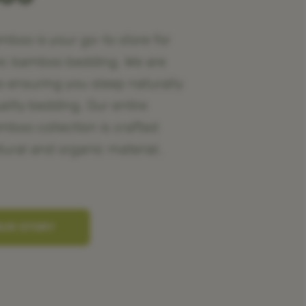
oo is your go-to store for
ic bamboo bedding. We are
o ensuring you sleep naturally
ality bedding. Our entire
oo collection is crafted
tural and organic material,
OUR STORY