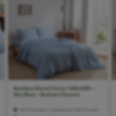
Bamboo Duvet Cover 140x200 –
Sky Blue – Button Closure
400 TC bamboo — equivalent to 1,200 TC cotton