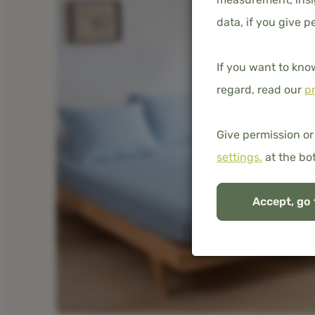
data, if you give p
If you want to kno
regard, read our
pr
Give permission or
settings.
at the bo
Accept, go 