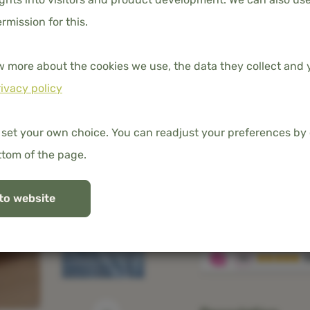
ermission for this.
w more about the cookies we use, the data they collect and y
DIMENSION
ivacy policy
80x200
 set your own choice. You can readjust your preferences by 
ttom of the page.
Free shipping in t
to website
100% organic ba