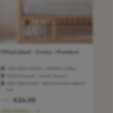
Fitted sheet - Cream - Premium
100% organic bamboo — ECOCERT certified
Elastic all around — smooth, secure fit
OEKO-TEX® tested — safe for sensitive children’s
skin
€26.00
From
VIEW PRODUCT