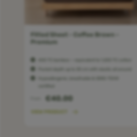
Fitted Sheet - Coffee Brown -
Premium
otton
400 TC bamboo — equivalent to 1,200 TC cotton
round
Pocket depth up to 30 cm with elastic all around
Hypoallergenic, breathable & OEKO-TEX®
certified
€40.00
From
VIEW PRODUCT