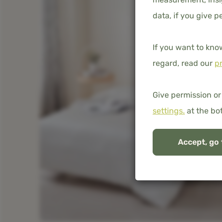
data, if you give p
If you want to kno
regard, read our
pr
Give permission or
settings.
at the bo
Accept, go 