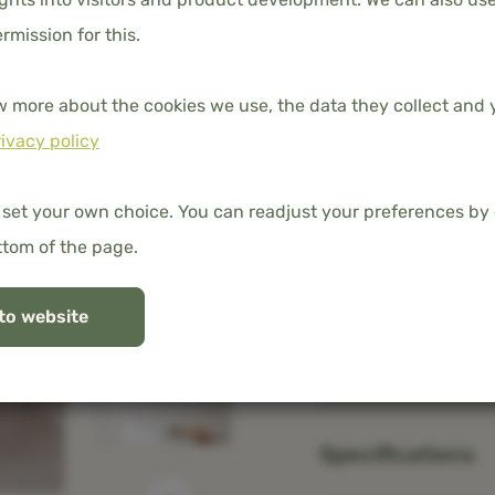
140x200 cm
ermission for this.
w more about the cookies we use, the data they collect and y
ivacy policy
Free shipping in t
100% organic ba
 set your own choice. You can readjust your preferences by 
ttom of the page.
to website
Description
Specifications