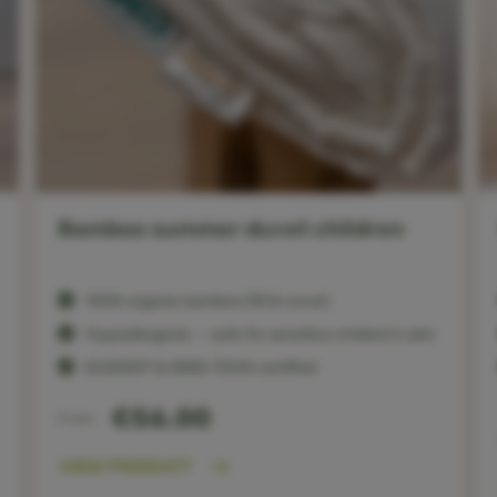
Bamboo summer duvet children
100% organic bamboo (fill & cover)
Hypoallergenic — safe for sensitive children’s skin
ECOCERT & OEKO-TEX® certified
€56.00
From
VIEW PRODUCT