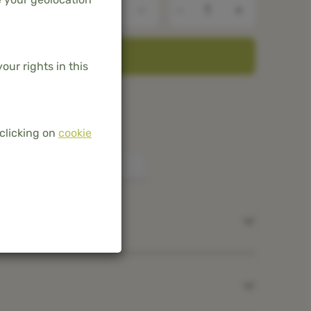
-
+
ADD TO BASKET
our rights in this
he Netherlands and Belgium
mboo
clicking on
cookie