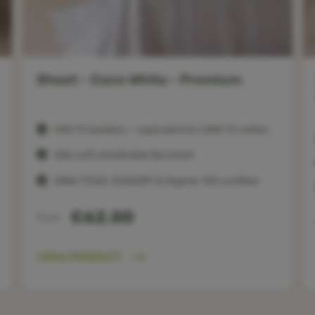
Sheet - Coco White - Premium
400 TC bamboo — equivalent to 1,200 TC cotton
Silky soft, breathable flat sheet
OEKO-TEX®, ECOCERT & Organic 100 certified
€62.00
From
VIEW PRODUCT