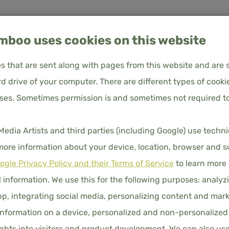
boo uses cookies on this website
les that are sent along with pages from this website and are 
d drive of your computer. There are different types of cooki
About
Frequently Asked
Customer
oses. Sometimes permission is and sometimes not required to
 - Premium
us
Questions
service
DUVET C
ia Artists and third parties (including Google) use techn
PREMIU
UVET COVERS
PILLOWCASES
FITTED SHEETS
DUVET
 more information about your device, location, browser and s
ogle Privacy Policy and their Terms of Service
to learn more
€90.00
Price i
 information. We use this for the following purposes: analyzi
p, integrating social media, personalizing content and mark
nformation on a device, personalized and non-personalized
DIMENSION
hts into visitors and product development. We can also us