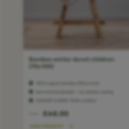
 -
Bamboo winter duvet children
(70x100)
100% organic bamboo (fill & cover)
Warm but breathable — no clammy waking
ECOCERT & OEKO-TEX® certified
€68.00
From
VIEW PRODUCT