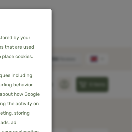
stored by your
es that are used
 place cookies.
OVER - CREAM -
iques including
M
0
items
S
PILLOWS
SHEETS
urfing behavior.
 about how Google
ncl. 21% VAT
ng the activity on
eting, storing
 ads, ad
e your geolocation