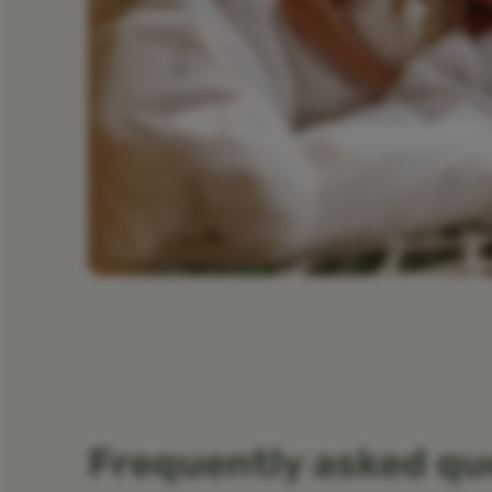
Frequently asked qu