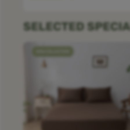
SELECTED SPECIA
NEW COLLECTION