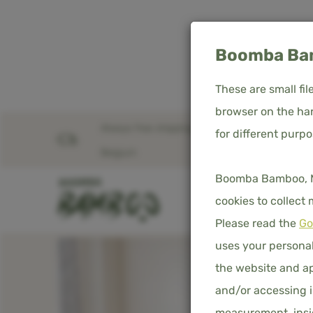
Boomba Bam
These are small fi
browser on the har
Always free shipping in the Netherlands &
for different purp
Home
Product overview
Duvet cover - Cream
Belgium
Boomba Bamboo, Med
SHOP
D
cookies to collect
Please read the
Go
uses your personal
the website and ap
and/or accessing i
measurement, insig