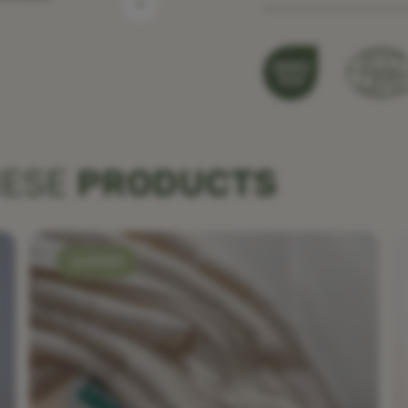
HESE
PRODUCTS
SUMMER