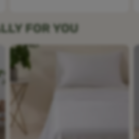
LLY FOR YOU