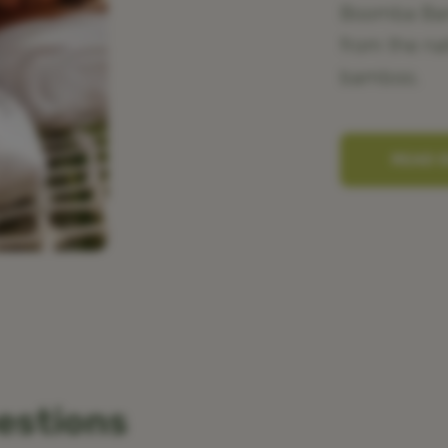
Boomba Bamb
from the na
bamboo.
READ 
estions