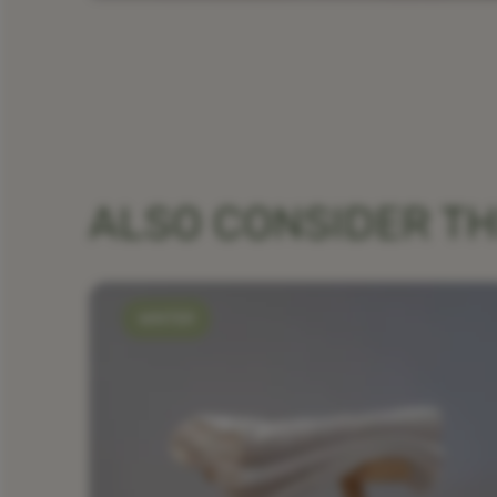
ALSO CONSIDER T
WINTER