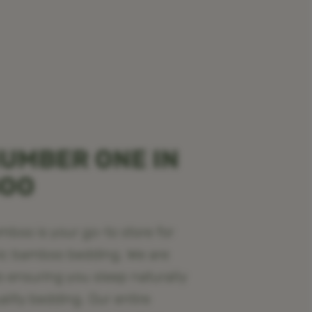
UMBER ONE IN
BOO
oo is your go-to store for
ic bamboo bedding. We are
o ensuring you sleep naturally
ality bedding. Our entire