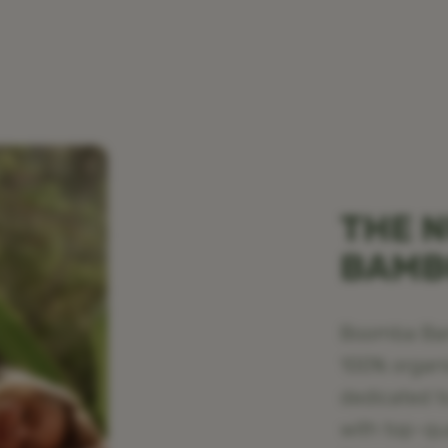
THE N
BAM
Boomba Bamb
100% organ
dedicated t
with top-qu