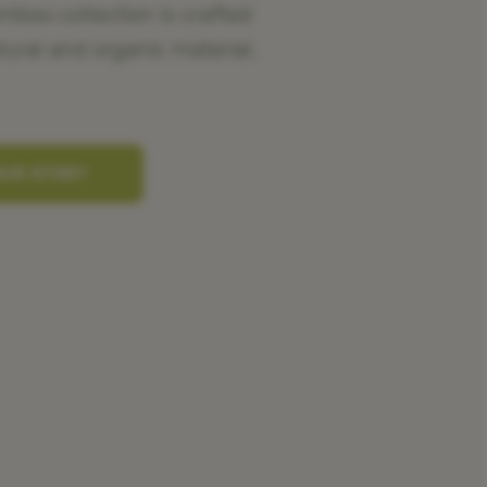
oo collection is crafted
tural and organic material,
OUR STORY