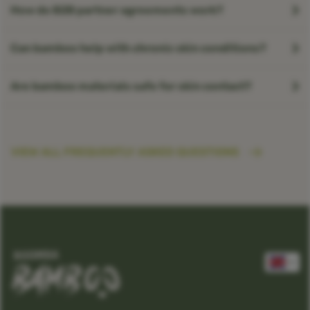
How do B2B partner agreements work?
Can bamboo help with chronic skin conditions?
Are bamboo materials safe for skin contact?
VIEW ALL FREQUENTLY ASKED QUESTIONS