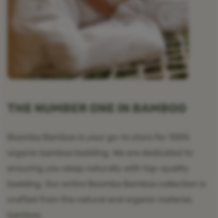
THE NUMBER ONE IN BAMBOO
Boomba Bamboo is your go-to store for 100%
organic bamboo bedding. We are dedicated to
ensuring you sleep naturally with top-quality
bedding. Our entire Boomba Bamboo collection is
crafted from the natural and organic material,
bamboo.