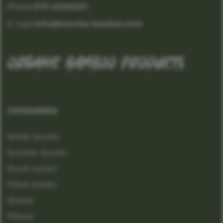
Phone:
079-2340221
info@boomba-bamboo.com
E-mail:
organic bamboo products
CATEGORIES
Winter duvets
Summer duvets
Duvet covers
Fitted sheets
Sheets
Pillows