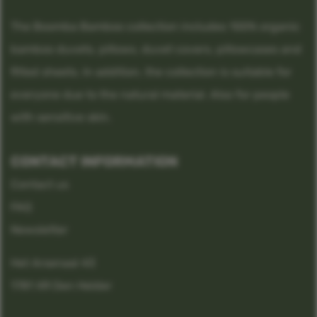
The Boomba Bamboo collection includes 100% organic
bamboo duvets, pillows, duvet covers, pillowcases and
fitted sheets. In addition, the collection is suitable for
everyone due to the natural material. Also for people
with sensitive skin.
CONTACT INFORMATION
Contact us
FAQ
Newsletter
Het Arsenaal 43
1781 XR Den Helder