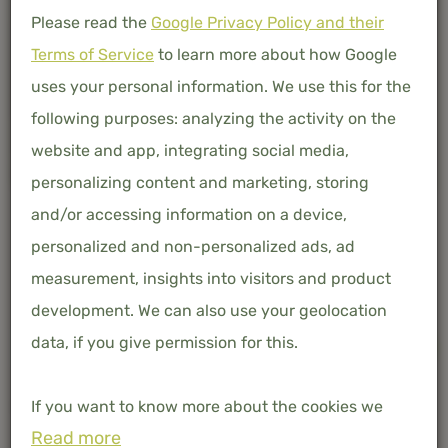
Please read the
Google Privacy Policy and their
Terms of Service
to learn more about how Google
uses your personal information. We use this for the
following purposes: analyzing the activity on the
website and app, integrating social media,
personalizing content and marketing, storing
and/or accessing information on a device,
personalized and non-personalized ads, ad
measurement, insights into visitors and product
development. We can also use your geolocation
data, if you give permission for this.
-
+
ADD TO BASKET
If you want to know more about the cookies we
Free shipping in the Netherlands and Belgium
Read more
use, the data they collect and your rights in this
100% organic bamboo