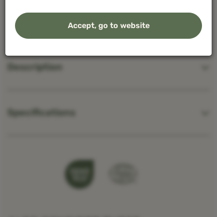
regard, read our
privacy policy
Accept, go to website
Give permission or set your own choice. You can
readjust your preferences by clicking on
cookie
Description
settings.
at the bottom of the page.
Specifications