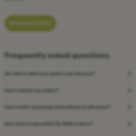
READ OUR STORY
Frequently asked questions
Are there delivery slots I can choose?
Can I cancel my order?
Can I order seasonal collections in advance?
Are returns possible for B2B orders?