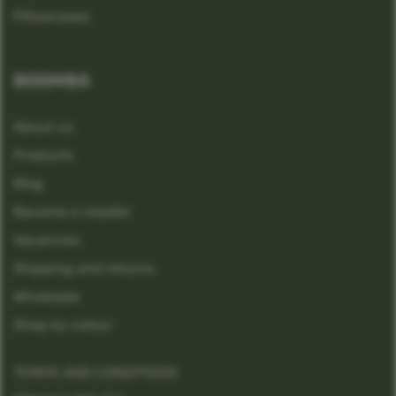
Pillowcases
BOOMBA
About us
Products
Blog
Become a reseller
Vacancies
Shipping and returns
Wholesale
Shop by colour
TERMS AND CONDITIONS