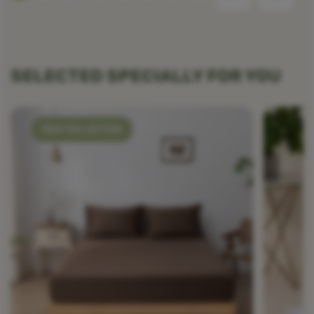
SELECTED SPECIALLY FOR YOU
NEW COLLECTION