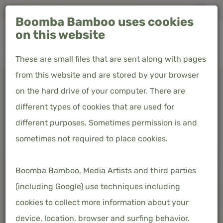
Free shipping in the Netherlands & Belgium
Boomba Bamboo uses cookies
0
on this website
These are small files that are sent along with pages
from this website and are stored by your browser
Home
Product overview
Summer duvet 100% bamboo
on the hard drive of your computer. There are
different types of cookies that are used for
SUMMER DUVET 100% BAMBOO
different purposes. Sometimes permission is and
€124.00
sometimes not required to place cookies.
Price incl. 21% VAT
Boomba Bamboo, Media Artists and third parties
(including Google) use techniques including
cookies to collect more information about your
device, location, browser and surfing behavior.