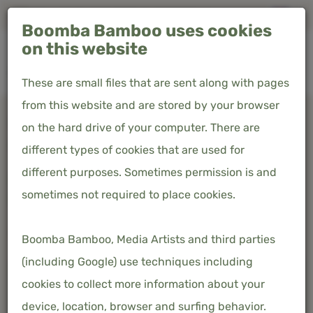
Free shipping in the Netherlands & Belgium
Boomba Bamboo uses cookies
0
on this website
These are small files that are sent along with pages
from this website and are stored by your browser
Home
Product overview
on the hard drive of your computer. There are
Fitted Sheet - Coco White - Premium
different types of cookies that are used for
different purposes. Sometimes permission is and
FITTED SHEET - COCO WHITE -
sometimes not required to place cookies.
PREMIUM
€56.00
Price incl. 21% VAT
Boomba Bamboo, Media Artists and third parties
(including Google) use techniques including
cookies to collect more information about your
device, location, browser and surfing behavior.