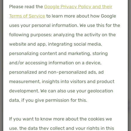
Please read the
Google Privacy Policy and their
Terms of Service
to learn more about how Google
uses your personal information. We use this for the
following purposes: analyzing the activity on the
website and app, integrating social media,
personalizing content and marketing, storing
and/or accessing information on a device,
personalized and non-personalized ads, ad
measurement, insights into visitors and product
development. We can also use your geolocation
COLORS
data, if you give permission for this.
If you want to know more about the cookies we
use, the data they collect and your rights in this
DIMENSION