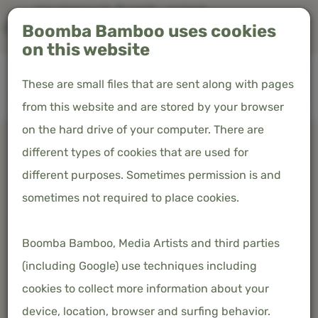
Free shipping in NL, BE and DE – worldwide
delivery
Boomba Bamboo uses cookies
on this website
0
These are small files that are sent along with pages
from this website and are stored by your browser
on the hard drive of your computer. There are
different types of cookies that are used for
BACK TO OVERVIEW
different purposes. Sometimes permission is and
sometimes not required to place cookies.
Warehouse Worker
Boomba Bamboo, Media Artists and third parties
(including Google) use techniques including
Are you looking for a position as a
cookies to collect more information about your
warehouse worker in a growing
device, location, browser and surfing behavior.