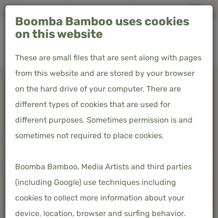
Free shipping in the Netherlands & Belgium
Boomba Bamboo uses cookies
0
on this website
These are small files that are sent along with pages
from this website and are stored by your browser
on the hard drive of your computer. There are
different types of cookies that are used for
different purposes. Sometimes permission is and
sometimes not required to place cookies.
Boomba Bamboo, Media Artists and third parties
(including Google) use techniques including
cookies to collect more information about your
device, location, browser and surfing behavior.