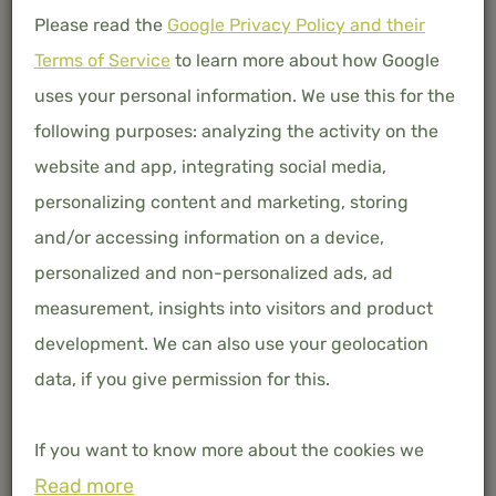
Please read the
Google Privacy Policy and their
06.07.2023
Terms of Service
to learn more about how Google
uses your personal information. We use this for the
NEW IN OUR RANGE:
following purposes: analyzing the activity on the
COOLING BAMBOO
website and app, integrating social media,
personalizing content and marketing, storing
SHEETS FOR RESTFUL
and/or accessing information on a device,
personalized and non-personalized ads, ad
SUMMER NIGHTS
measurement, insights into visitors and product
development. We can also use your geolocation
Our newest range: bamboo sheets engineered
data, if you give permission for this.
specifically for heat. The why, the what, and
how they're different.
If you want to know more about the cookies we
Most bamboo bedding is good in summer.
Read more
use, the data they collect and your rights in this