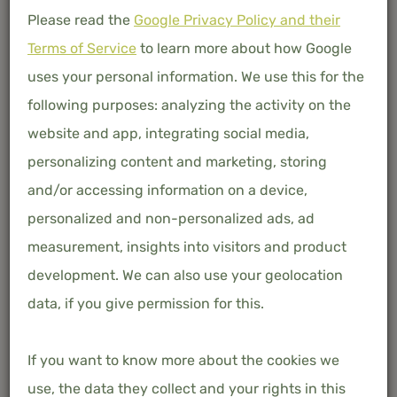
Please read the
Google Privacy Policy and their
01.09.2025
Terms of Service
to learn more about how Google
uses your personal information. We use this for the
BUILD HEALTHY SLEEP
following purposes: analyzing the activity on the
HABITS WITH
website and app, integrating social media,
personalizing content and marketing, storing
BREATHABLE BEDDING
and/or accessing information on a device,
personalized and non-personalized ads, ad
Why your bedding matters more than your
measurement, insights into visitors and product
sleep app — and how breathable bamboo
development. We can also use your geolocation
helps build sleep habits that actually stick.
data, if you give permission for this.
A good night's sleep is one of the most
If you want to know more about the cookies we
undervalued things you can do for your
use, the data they collect and your rights in this
health. The trouble is, most sleep advice