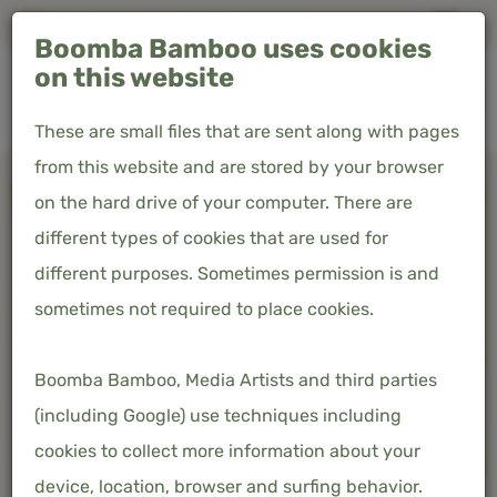
Free shipping in the Netherlands & Belgium
Boomba Bamboo uses cookies
0
on this website
These are small files that are sent along with pages
from this website and are stored by your browser
on the hard drive of your computer. There are
different types of cookies that are used for
different purposes. Sometimes permission is and
sometimes not required to place cookies.
Boomba Bamboo, Media Artists and third parties
(including Google) use techniques including
cookies to collect more information about your
device, location, browser and surfing behavior.