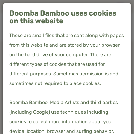
Free shipping in the Netherlands & Belgium
Boomba Bamboo uses cookies
0
on this website
These are small files that are sent along with pages
from this website and are stored by your browser
Home
Product overview
on the hard drive of your computer. There are
Fitted Sheet - Lavender Mist - Premium
different types of cookies that are used for
different purposes. Sometimes permission is and
FITTED SHEET - LAVENDER MIST -
sometimes not required to place cookies.
PREMIUM
€52.00
Price incl. 21% VAT
Boomba Bamboo, Media Artists and third parties
(including Google) use techniques including
cookies to collect more information about your
device, location, browser and surfing behavior.