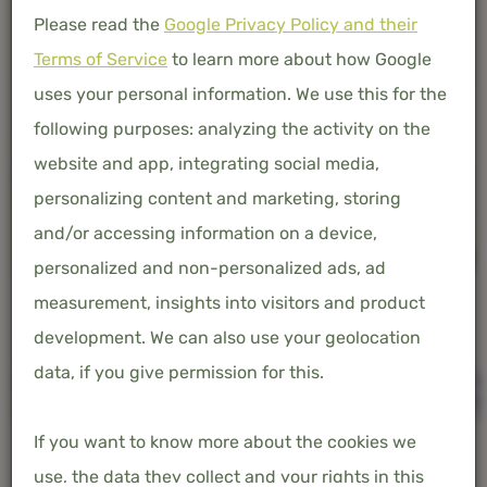
Please read the
Google Privacy Policy and their
Terms of Service
to learn more about how Google
uses your personal information. We use this for the
following purposes: analyzing the activity on the
website and app, integrating social media,
personalizing content and marketing, storing
and/or accessing information on a device,
personalized and non-personalized ads, ad
measurement, insights into visitors and product
development. We can also use your geolocation
COLORS
data, if you give permission for this.
If you want to know more about the cookies we
use, the data they collect and your rights in this
DIMENSION