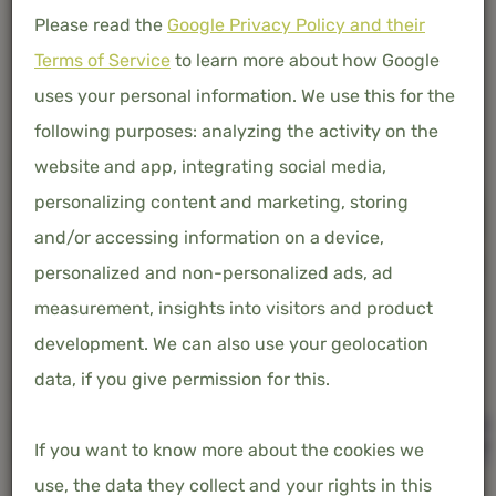
Please read the
Google Privacy Policy and their
Terms of Service
to learn more about how Google
uses your personal information. We use this for the
following purposes: analyzing the activity on the
website and app, integrating social media,
personalizing content and marketing, storing
and/or accessing information on a device,
personalized and non-personalized ads, ad
measurement, insights into visitors and product
development. We can also use your geolocation
data, if you give permission for this.
COLORS
If you want to know more about the cookies we
use, the data they collect and your rights in this