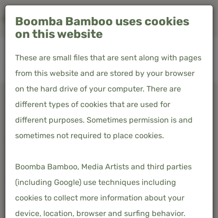
Free shipping in NL, BE and DE – worldwide
Boomba Bamboo uses cookies
delivery
on this website
0
These are small files that are sent along with pages
from this website and are stored by your browser
on the hard drive of your computer. There are
Home
Product overview
different types of cookies that are used for
Bamboo Fitted Sheet 180x220 – Deep Moss
different purposes. Sometimes permission is and
sometimes not required to place cookies.
BAMBOO FITTED SHEET 180X220
– DEEP MOSS
Boomba Bamboo, Media Artists and third parties
€56.00
Price incl. 21% VAT
(including Google) use techniques including
cookies to collect more information about your
device, location, browser and surfing behavior.