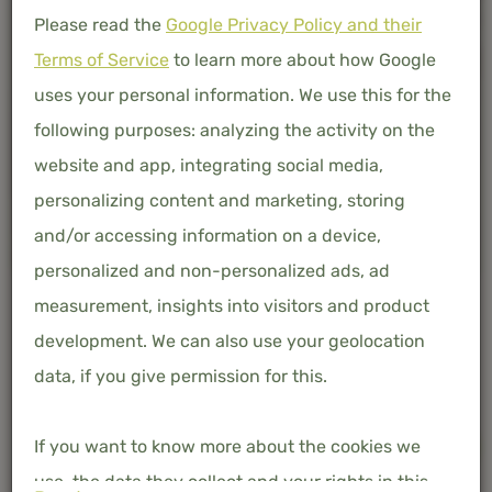
Please read the
Google Privacy Policy and their
Terms of Service
to learn more about how Google
uses your personal information. We use this for the
following purposes: analyzing the activity on the
website and app, integrating social media,
personalizing content and marketing, storing
and/or accessing information on a device,
personalized and non-personalized ads, ad
measurement, insights into visitors and product
development. We can also use your geolocation
data, if you give permission for this.
-
If you want to know more about the cookies we
+
ADD TO BASKET
use, the data they collect and your rights in this