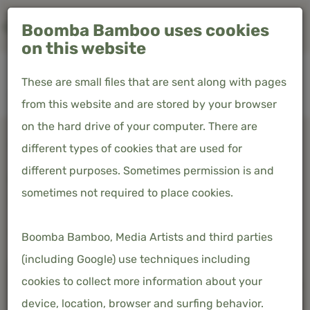
Free shipping in NL, BE and DE – worldwide
Boomba Bamboo uses cookies
delivery
on this website
0
These are small files that are sent along with pages
from this website and are stored by your browser
on the hard drive of your computer. There are
Home
Product overview
Bamboo Summer Duvet 200x200
different types of cookies that are used for
different purposes. Sometimes permission is and
BAMBOO SUMMER DUVET
sometimes not required to place cookies.
200X200
€112.00
Price incl. 21% VAT
Boomba Bamboo, Media Artists and third parties
(including Google) use techniques including
cookies to collect more information about your
device, location, browser and surfing behavior.