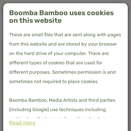
Free shipping in the Netherlands & Belgium
Boomba Bamboo uses cookies
0
on this website
These are small files that are sent along with pages
from this website and are stored by your browser
on the hard drive of your computer. There are
different types of cookies that are used for
different purposes. Sometimes permission is and
Login
sometimes not required to place cookies.
Email address
*
Boomba Bamboo, Media Artists and third parties
(including Google) use techniques including
cookies to collect more information about your
Read more
Password
*
device, location, browser and surfing behavior.